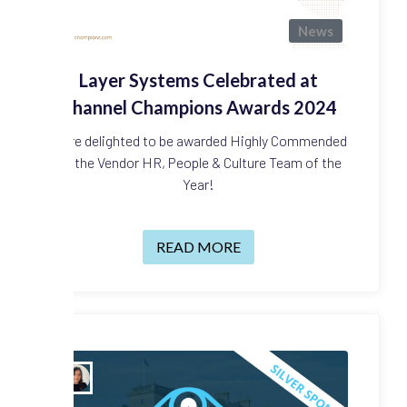
News
Layer Systems Celebrated at
Channel Champions Awards 2024
We're delighted to be awarded Highly Commended
for the Vendor HR, People & Culture Team of the
Year!
READ MORE