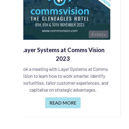
Events
Layer Systems at Comms Vision
2023
Book a meeting with Layer Systems at Comms
Vision to learn how to work smarter, identify
opportunities, tailor customer experiences, and
capitalise on strategic advantages.
READ MORE