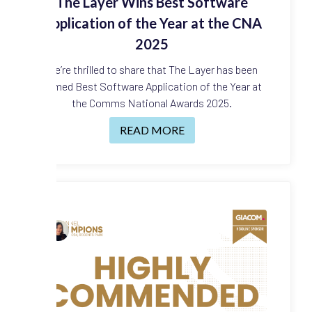
The Layer Wins Best Software
Application of the Year at the CNA
2025
We’re thrilled to share that The Layer has been
named Best Software Application of the Year at
the Comms National Awards 2025.
READ MORE