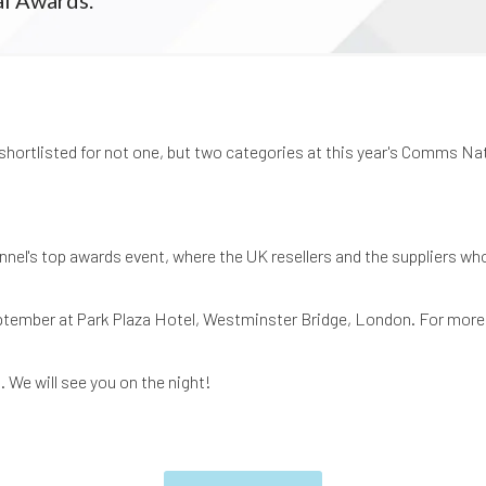
shortlisted for not one, but two categories at this year's Comms Na
el's top awards event, where the UK resellers and the suppliers w
eptember at Park Plaza Hotel, Westminster Bridge, London. For more
. We will see you on the night!