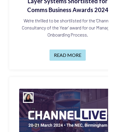
Layer Systems Shortlisted for
Comms Business Awards 2024
We're thrilled to be shortlisted for the 'Channel
Consultancy of the Year' award for our Managed
Onboarding Process.
READ MORE