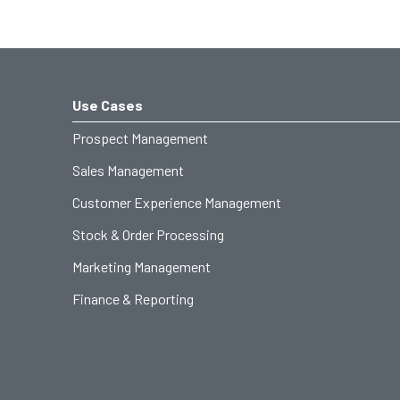
Use Cases
Prospect Management
Sales Management
Customer Experience Management
Stock & Order Processing
Marketing Management
Finance & Reporting