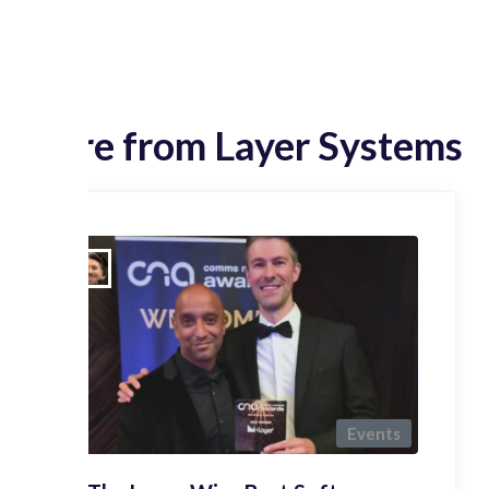
More from Layer Systems
Events