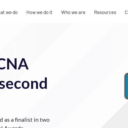
at we do
How we do it
Who we are
Resources
C
 CNA
e second
as a finalist in two
al Awards.