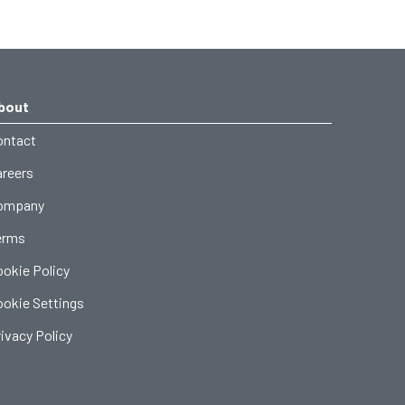
bout
ontact
areers
ompany
erms
ookie Policy
ookie Settings
ivacy Policy