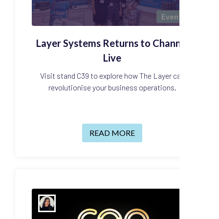
Events
Layer Systems Returns to Channel
Live
Visit stand C39 to explore how The Layer can
revolutionise your business operations.
READ MORE