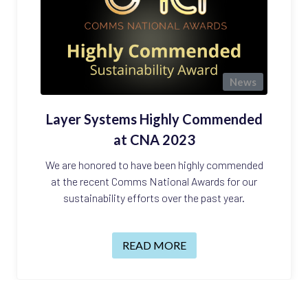
News
Layer Systems Highly Commended
at CNA 2023
We are honored to have been highly commended
at the recent Comms National Awards for our
sustainability efforts over the past year.
READ MORE