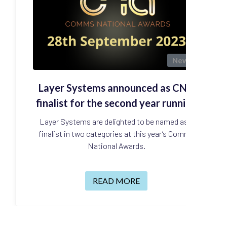
News
Layer Systems announced as CNA
finalist for the second year running
Layer Systems are delighted to be named as a
finalist in two categories at this year’s Comms
National Awards.
READ MORE