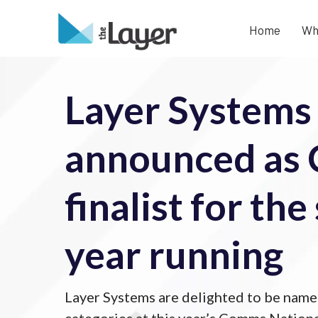
Home
Wh
Layer Systems
announced as
finalist for th
year running
Layer Systems are delighted to be named 
categories at this year’s Comms Nation