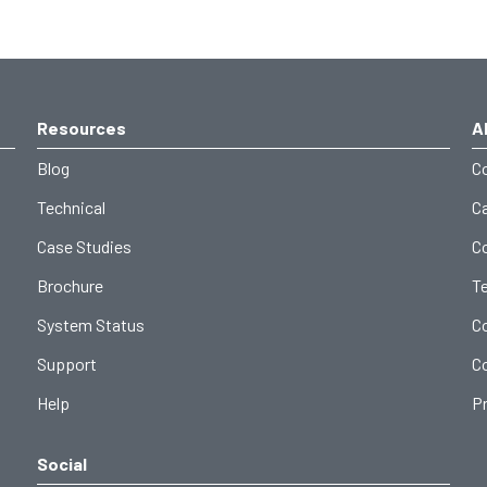
Resources
A
Blog
C
Technical
C
Case Studies
C
Brochure
T
System Status
C
Support
C
Help
Pr
Social