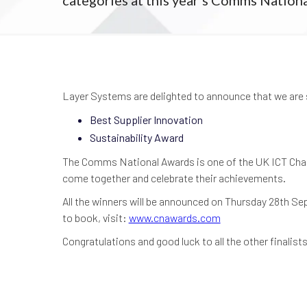
Layer Systems are delighted to announce that we are 
Best Supplier Innovation
Sustainability Award
The Comms National Awards is one of the UK ICT Chann
come together and celebrate their achievements.
All the winners will be announced on Thursday 28th S
to book, visit:
www.cnawards.com
Congratulations and good luck to all the other finalists