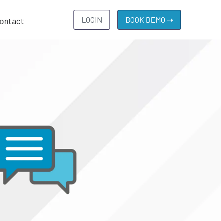
LOGIN
BOOK DEMO ➝
ontact