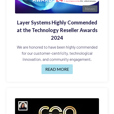
News
Layer Systems Highly Commended
at the Technology Reseller Awards
2024
We are honored to have been highly commended
for our customer-centricity, technological
innovation, and community engagement.
READ MORE