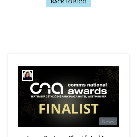
BACK TO BLOG
News