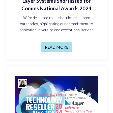
Layer Systems Shortlisted for
Comms National Awards 2024
We're delighted to be shortlisted in three
categories, highlighting our commitment to
innovation, diversity, and exceptional service.
READ MORE