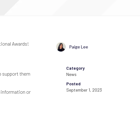
tional Awards!
Paige Lee
Category
ho support them
News
Posted
September 1, 2023
 information or