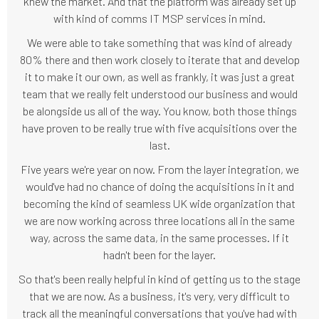
knew the market. And that the platform was already set up
with kind of comms IT MSP services in mind.
We were able to take something that was kind of already
80% there and then work closely to iterate that and develop
it to make it our own, as well as frankly, it was just a great
team that we really felt understood our business and would
be alongside us all of the way. You know, both those things
have proven to be really true with five acquisitions over the
last.
Five years we're year on now. From the layer integration, we
would've had no chance of doing the acquisitions in it and
becoming the kind of seamless UK wide organization that
we are now working across three locations all in the same
way, across the same data, in the same processes. If it
hadn't been for the layer.
So that's been really helpful in kind of getting us to the stage
that we are now. As a business, it's very, very difficult to
track all the meaningful conversations that you've had with