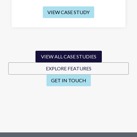
VIEW CASE STUDY
VIEW ALL CASE STUDIES
EXPLORE FEATURES
GET IN TOUCH