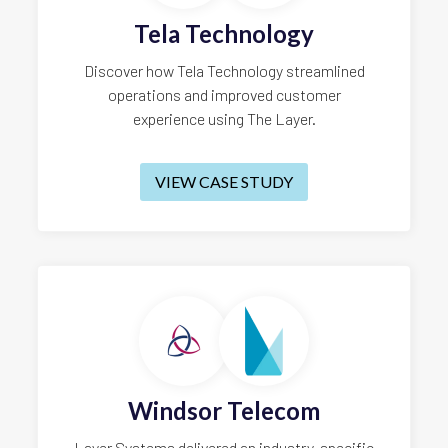
Tela Technology
Discover how Tela Technology streamlined
operations and improved customer
experience using The Layer.
VIEW CASE STUDY
Windsor Telecom
Layer Systems delivered an industry-specific