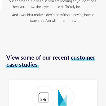
our approach. So yeah, if you are looking at your options,
then you know, the layer should definitely be up there.
And I wouldn't make a decision without having have a
conversation with them first.
View some of our recent
customer
case studies