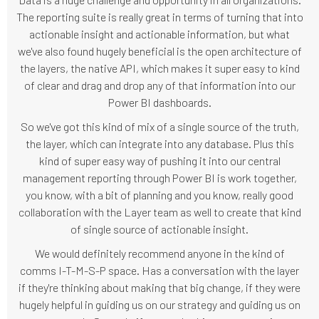
The reporting suite is really great in terms of turning that into
actionable insight and actionable information, but what
we've also found hugely beneficial is the open architecture of
the layers, the native API, which makes it super easy to kind
of clear and drag and drop any of that information into our
Power BI dashboards.
So we've got this kind of mix of a single source of the truth,
the layer, which can integrate into any database. Plus this
kind of super easy way of pushing it into our central
management reporting through Power BI is work together,
you know, with a bit of planning and you know, really good
collaboration with the Layer team as well to create that kind
of single source of actionable insight.
We would definitely recommend anyone in the kind of
comms I-T-M-S-P space. Has a conversation with the layer
if they're thinking about making that big change, if they were
hugely helpful in guiding us on our strategy and guiding us on