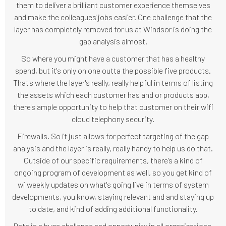
them to deliver a brilliant customer experience themselves
and make the colleagues' jobs easier. One challenge that the
layer has completely removed for us at Windsor is doing the
gap analysis almost.
So where you might have a customer that has a healthy
spend, but it's only on one outta the possible five products.
That's where the layer's really, really helpful in terms of listing
the assets which each customer has and or products app,
there's ample opportunity to help that customer on their wifi
cloud telephony security.
Firewalls. So it just allows for perfect targeting of the gap
analysis and the layer is really, really handy to help us do that.
Outside of our specific requirements, there's a kind of
ongoing program of development as well, so you get kind of
wi weekly updates on what's going live in terms of system
developments, you know, staying relevant and and staying up
to date, and kind of adding additional functionality.
Data is a huge challenge and opportunity in all organizations.