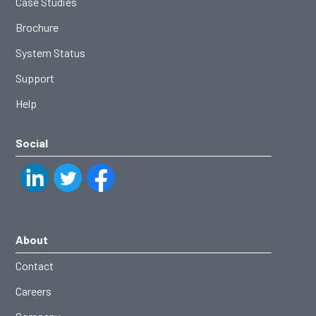
Case Studies
Brochure
System Status
Support
Help
Social
About
Contact
Careers