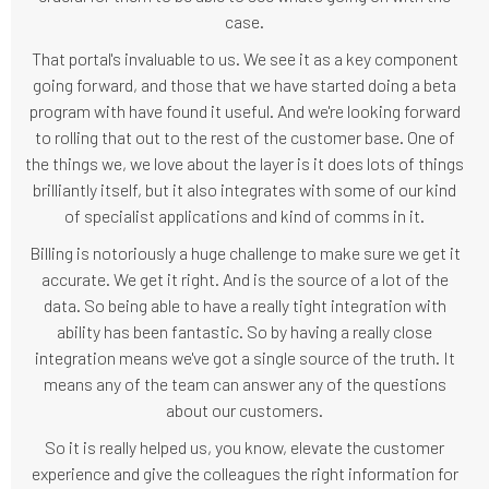
case.
That portal's invaluable to us. We see it as a key component
going forward, and those that we have started doing a beta
program with have found it useful. And we're looking forward
to rolling that out to the rest of the customer base. One of
the things we, we love about the layer is it does lots of things
brilliantly itself, but it also integrates with some of our kind
of specialist applications and kind of comms in it.
Billing is notoriously a huge challenge to make sure we get it
accurate. We get it right. And is the source of a lot of the
data. So being able to have a really tight integration with
ability has been fantastic. So by having a really close
integration means we've got a single source of the truth. It
means any of the team can answer any of the questions
about our customers.
So it is really helped us, you know, elevate the customer
experience and give the colleagues the right information for