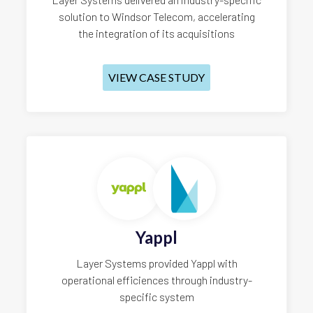
solution to Windsor Telecom, accelerating
the integration of its acquisitions
VIEW CASE STUDY
Yappl
Layer Systems provided Yappl with
operational efficiences through industry-
specific system