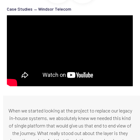
Case Studies
→
Windsor Telecom
When we started looking at the project to replace our legacy
in-house systems, we absolutely knew we needed this kind
of single platform that would give us that end to end view of
the journey. What really stood out about the layer is they