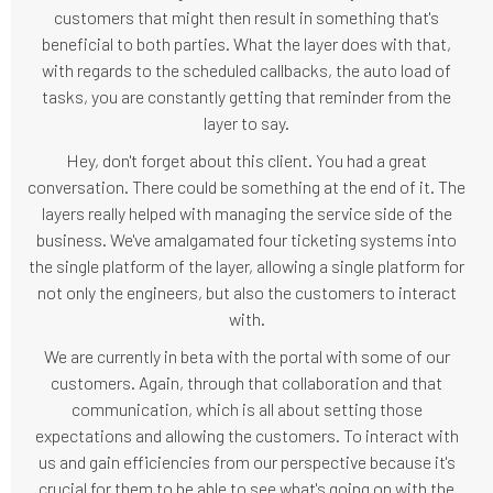
customers that might then result in something that's
beneficial to both parties. What the layer does with that,
with regards to the scheduled callbacks, the auto load of
tasks, you are constantly getting that reminder from the
layer to say.
Hey, don't forget about this client. You had a great
conversation. There could be something at the end of it. The
layers really helped with managing the service side of the
business. We've amalgamated four ticketing systems into
the single platform of the layer, allowing a single platform for
not only the engineers, but also the customers to interact
with.
We are currently in beta with the portal with some of our
customers. Again, through that collaboration and that
communication, which is all about setting those
expectations and allowing the customers. To interact with
us and gain efficiencies from our perspective because it's
crucial for them to be able to see what's going on with the