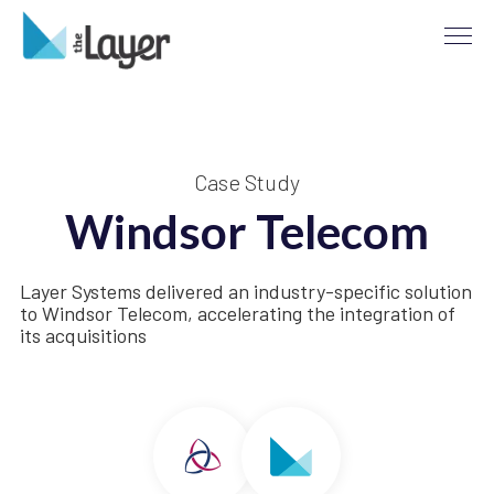
Case Study
Windsor Telecom
Layer Systems delivered an industry-specific solution
to Windsor Telecom, accelerating the integration of
its acquisitions