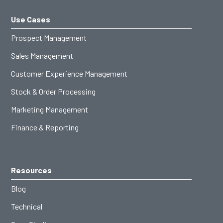
Use Cases
Prospect Management
Sales Management
Customer Experience Management
Stock & Order Processing
Marketing Management
Finance & Reporting
Resources
Blog
Technical